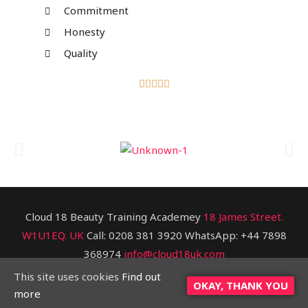
Commitment
Honesty
Quality





Cloud 18 Beauty Training Academey
18 James Street.
W1U1EQ. UK
Call: 0208 381 3920 WhatsApp: +44 7898
368974
info@cloud18uk.com
This site uses cookies
Find out
Copyright © [2020] Cloud 18 BTA
OKAY, THANK YOU
more