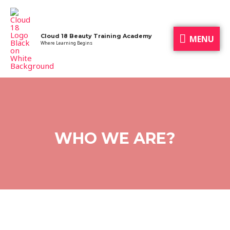
Cloud 18 Beauty Training Academy
MENU
Where Learning Begins
WHO WE ARE?