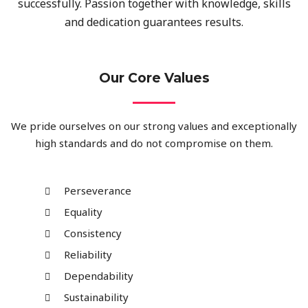
successfully. Passion together with knowledge, skills
and dedication guarantees results.
Our Core Values
We pride ourselves on our strong values and exceptionally
high standards and do not compromise on them.
Perseverance
Equality
Consistency
Reliability
Dependability
Sustainability