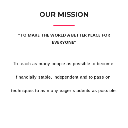
OUR MISSION
“TO MAKE THE WORLD A BETTER PLACE FOR
EVERYONE”
To teach as many people as possible to become 
financially stable, independent and to pass on 
.
techniques to as many eager students as possible