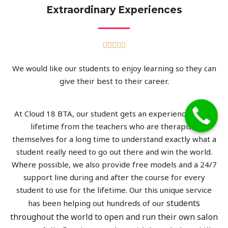
Extraordinary Experiences





We would like our students to enjoy learning so they can
give their best to their career.
At Cloud 18 BTA, our student gets an experience of the
lifetime from the teachers who are therapists
themselves for a long time to understand exactly what a
student really need to go out there and win the world.
Where possible, we also provide free models and a 24/7
support line during and after the course for every
student to use for the lifetime. Our this unique service
students
has been helping out hundreds of our
throughout the world to open and run their own salon